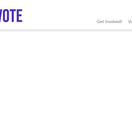
Get Involved!
V
MSV
menu