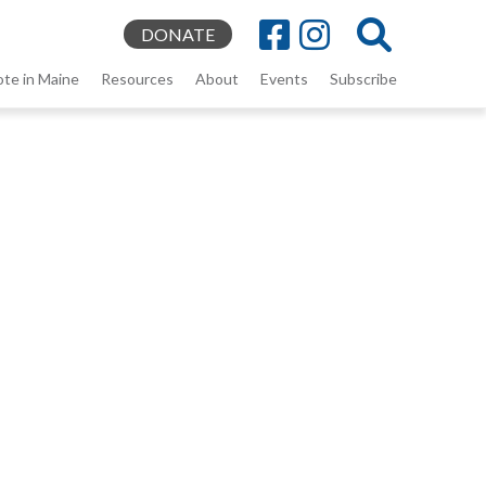
DONATE
ote in Maine
Resources
About
Events
Subscribe