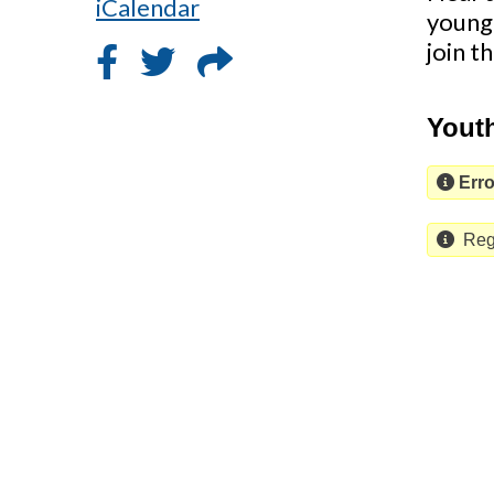
iCalendar
young
join t