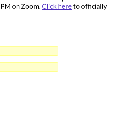
00 PM on Zoom.
Click here
to officially