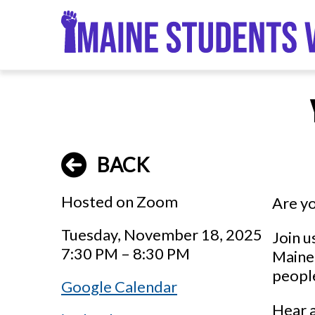
Skip
to
main
content
BACK
Hosted on Zoom
Are yo
Tuesday, November 18, 2025
Join u
7:30 PM – 8:30 PM
Maine.
people
Google Calendar
Hear a