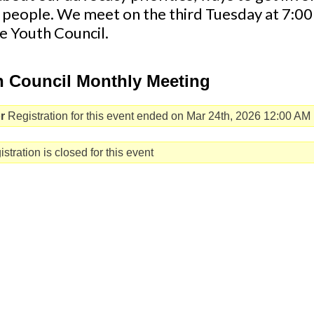
 people. We meet on the third Tuesday at 7:
he Youth Council.