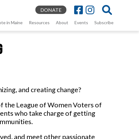
DONATE
ote in Maine
Resources
About
Events
Subscribe
g
izing, and creating change?
l of the League of Women Voters of
dents who take charge of getting
ommunities.
olved, and meet other passionate