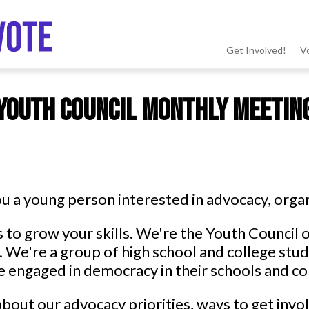
Get Involved!
V
MSV
Youth Council Monthly Meetin
menu
u a young person interested in advocacy, organ
s to grow your skills. We're the Youth Counci
 We're a group of high school and college stu
 engaged in democracy in their schools and c
bout our advocacy priorities, ways to get inv