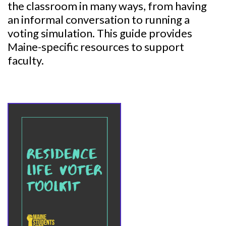
the classroom in many ways, from having
an informal conversation to running a
voting simulation. This guide provides
Maine-specific resources to support
faculty.