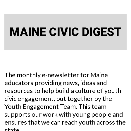
MAINE CIVIC DIGEST
The monthly e-newsletter for Maine
educators providing news, ideas and
resources to help build a culture of youth
civic engagement, put together by the
Youth Engagement Team. This team
supports our work with young people and
ensures that we can reach youth across the
state.