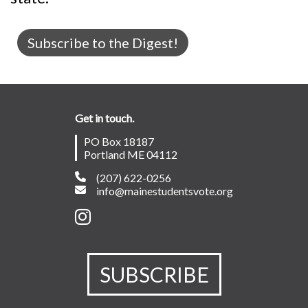
Subscribe to the Digest!
Get in touch.
PO Box 18187
Portland ME 04112
(207) 622-0256
info@mainestudentsvote.org
SUBSCRIBE