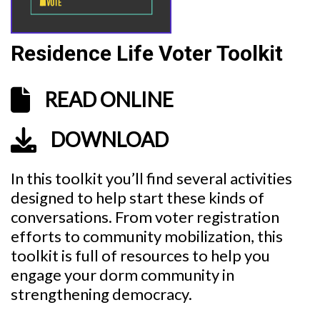
Residence Life Voter Toolkit
READ ONLINE
DOWNLOAD
In this toolkit you’ll find several activities
designed to help start these kinds of
conversations. From voter registration
efforts to community mobilization, this
toolkit is full of resources to help you
engage your dorm community in
strengthening democracy.