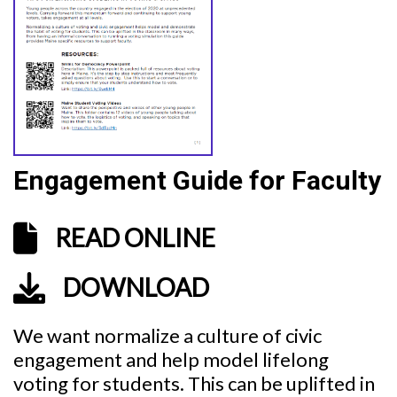
Engagement Guide for Faculty
READ ONLINE
DOWNLOAD
We want normalize a culture of civic
engagement and help model lifelong
voting for students. This can be uplifted in