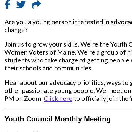
Are you a young person interested in advocac
change?
Join us to grow your skills. We're the Youth 
Women Voters of Maine. We're a group of hi
students who take charge of getting people
their schools and communities.
Hear about our advocacy priorities, ways to 
other passionate young people. We meet on 
PM on Zoom.
Click here
to officially join the