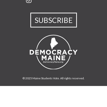
SUBSCRIBE
© 2025 Maine Students Vote. All rights reserved.