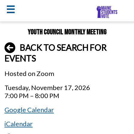
☰
Skip
Youth Council Monthly Meeting
to
MSV
main
BACK TO SEARCH FOR
menu
content
EVENTS
Hosted on Zoom
Tuesday, November 17, 2026
7:00 PM – 8:00 PM
Google Calendar
iCalendar