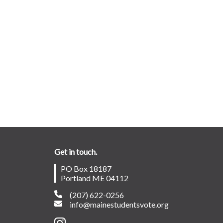
Get in touch.
PO Box 18187
Portland ME 04112
(207) 622-0256
info@mainestudentsvote.org