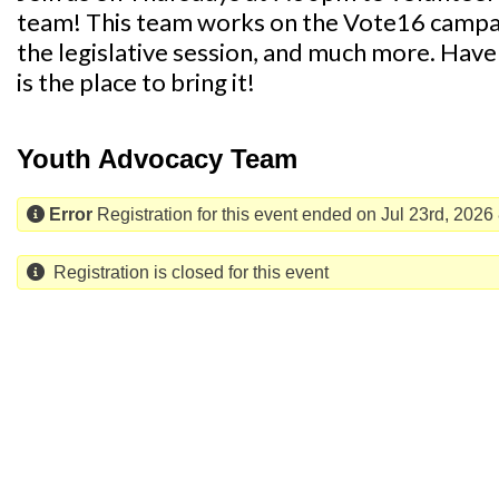
team! This team works on the Vote16 campaig
the legislative session, and much more. Have 
is the place to bring it!