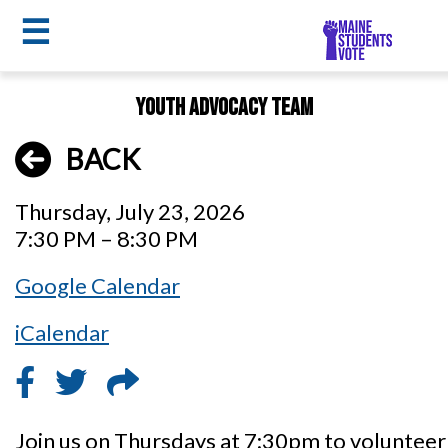
☰
Skip
Youth Advocacy Team
to
MSV
main
BACK
menu
content
Thursday, July 23, 2026
7:30 PM – 8:30 PM
Google Calendar
iCalendar
Join us on Thursdays at 7:30pm to voluntee