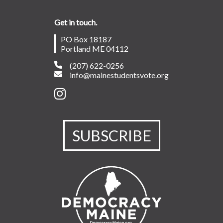
Get in touch.
PO Box 18187
Portland ME 04112
(207) 622-0256
info@mainestudentsvote.org
SUBSCRIBE