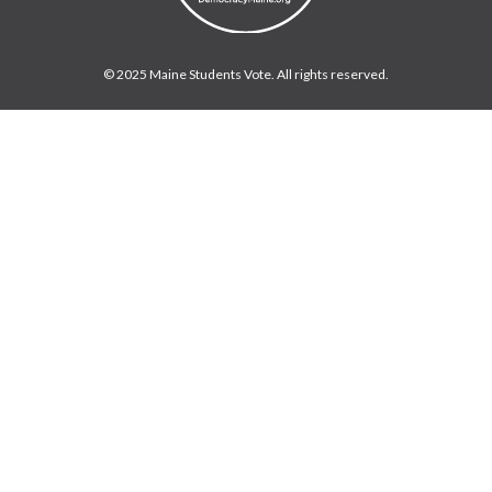
© 2025 Maine Students Vote. All rights reserved.