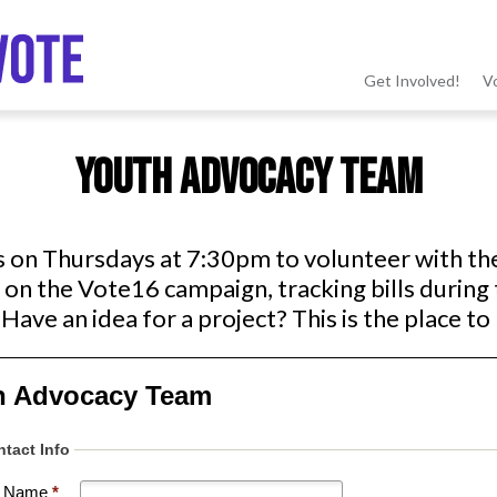
Get Involved!
V
MSV
Youth Advocacy Team
menu
s on Thursdays at 7:30pm to volunteer with t
on the Vote16 campaign, tracking bills during 
Have an idea for a project? This is the place to 