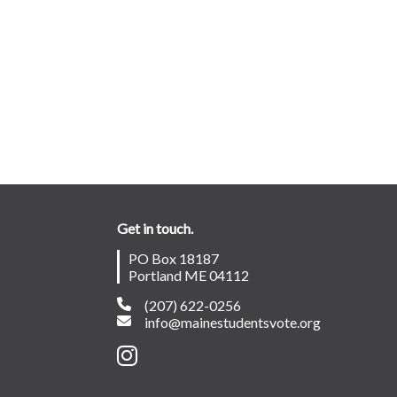
Get in touch.
PO Box 18187
Portland ME 04112
(207) 622-0256
info@mainestudentsvote.org