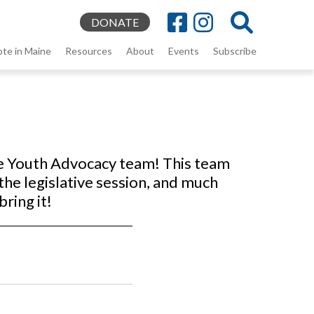
DONATE
ote in Maine
Resources
About
Events
Subscribe
he Youth Advocacy team! This team
the legislative session, and much
bring it!