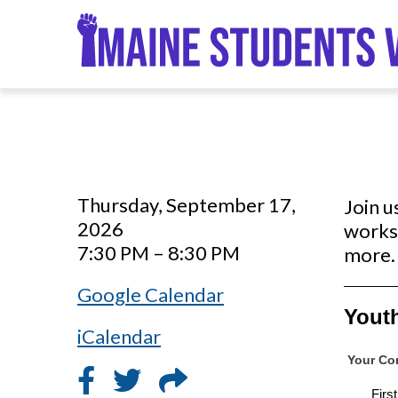
Skip
to
main
content
Thursday, September 17,
Join u
2026
works 
7:30 PM – 8:30 PM
more. 
Google Calendar
iCalendar