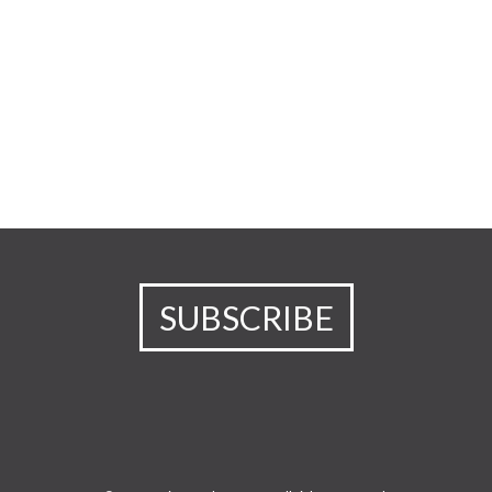
SUBSCRIBE