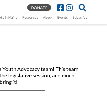
DONATE
ote in Maine
Resources
About
Events
Subscribe
he Youth Advocacy team! This team
the legislative session, and much
bring it!