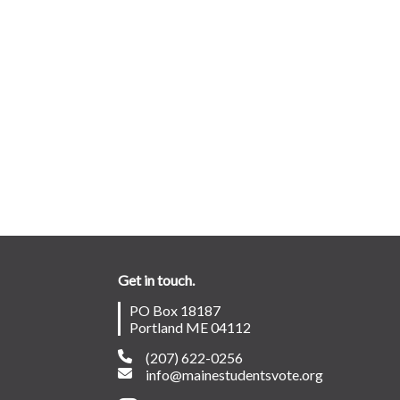
Get in touch.
PO Box 18187
Portland ME 04112
(207) 622-0256
info@mainestudentsvote.org