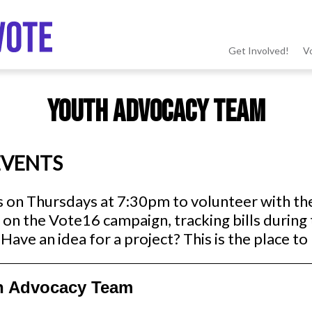
Get Involved!
V
MSV
Youth Advocacy Team
menu
EVENTS
s on Thursdays at 7:30pm to volunteer with t
on the Vote16 campaign, tracking bills during 
Have an idea for a project? This is the place to 