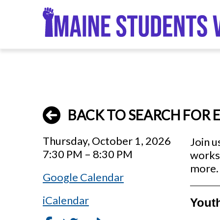
Skip
to
main
content
BACK TO SEARCH FOR 
Thursday, October 1, 2026
Join u
7:30 PM – 8:30 PM
works 
more. 
Google Calendar
iCalendar