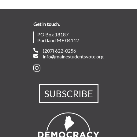
Get in touch.
PO Box 18187
Portland ME 04112
(207) 622-0256
info@mainestudentsvote.org
SUBSCRIBE