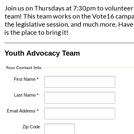
Join us on Thursdays at 7:30pm to voluntee
team! This team works on the Vote16 campaig
the legislative session, and much more. Have 
is the place to bring it!