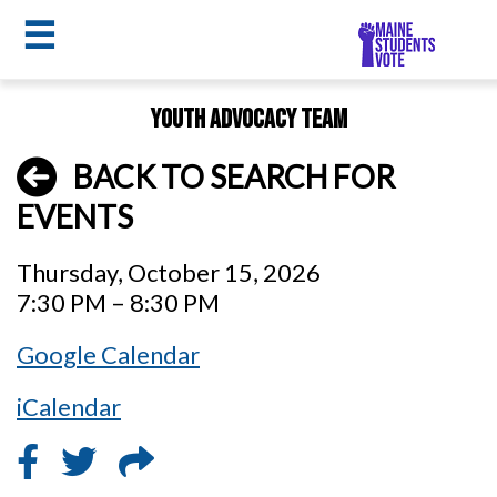
☰
Skip
Youth Advocacy Team
to
MSV
main
BACK TO SEARCH FOR
menu
content
EVENTS
Thursday, October 15, 2026
7:30 PM – 8:30 PM
Google Calendar
iCalendar