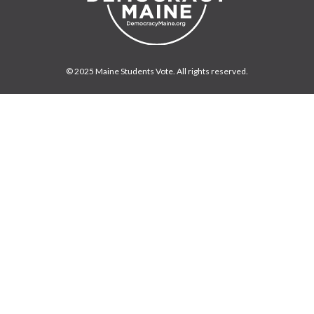
© 2025 Maine Students Vote. All rights reserved.