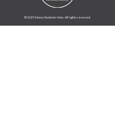
© 2025 Maine Students Vote. All rights reserved.