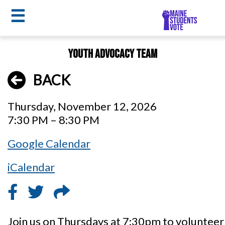
☰
Skip
Youth Advocacy Team
to
MSV
main
BACK
menu
content
Thursday, November 12, 2026
7:30 PM – 8:30 PM
Google Calendar
iCalendar
Join us on Thursdays at 7:30pm to voluntee