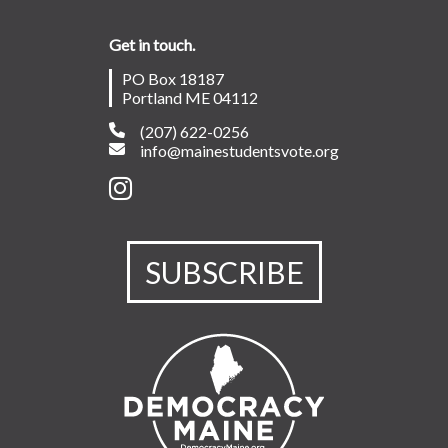
Get in touch.
PO Box 18187
Portland ME 04112
(207) 622-0256
info@mainestudentsvote.org
SUBSCRIBE