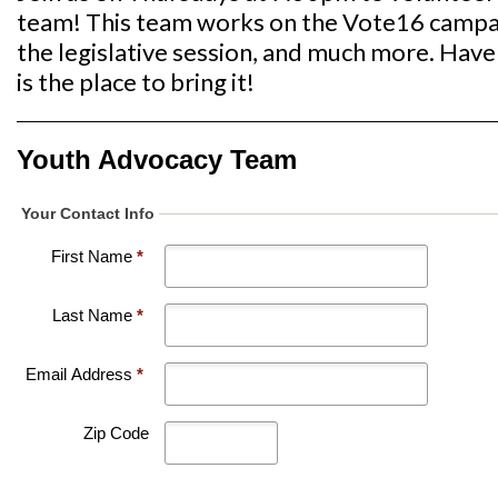
team! This team works on the Vote16 campaig
the legislative session, and much more. Have 
is the place to bring it!