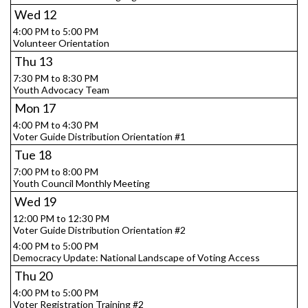
Wed
12
4:00 PM to 5:00 PM
Volunteer Orientation
Thu
13
7:30 PM to 8:30 PM
Youth Advocacy Team
Mon
17
4:00 PM to 4:30 PM
Voter Guide Distribution Orientation #1
Tue
18
7:00 PM to 8:00 PM
Youth Council Monthly Meeting
Wed
19
12:00 PM to 12:30 PM
Voter Guide Distribution Orientation #2
4:00 PM to 5:00 PM
Democracy Update: National Landscape of Voting Access
Thu
20
4:00 PM to 5:00 PM
Voter Registration Training #2