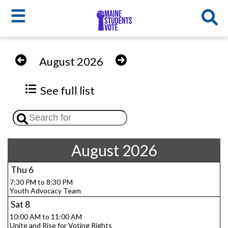
☰
Skip
to
MSV
August 2026
main
menu
content
See full list
August 2026
Thu
6
7:30 PM to 8:30 PM
Youth Advocacy Team
Sat
8
10:00 AM to 11:00 AM
Unite and Rise for Voting Rights