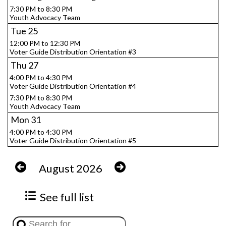
7:30 PM to 8:30 PM
Youth Advocacy Team
Tue
25
12:00 PM to 12:30 PM
Voter Guide Distribution Orientation #3
Thu
27
4:00 PM to 4:30 PM
Voter Guide Distribution Orientation #4
7:30 PM to 8:30 PM
Youth Advocacy Team
Mon
31
4:00 PM to 4:30 PM
Voter Guide Distribution Orientation #5
August 2026
See full list