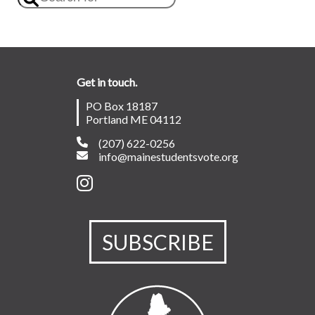
Get in touch.
PO Box 18187
Portland ME 04112
(207) 622-0256
info@mainestudentsvote.org
SUBSCRIBE