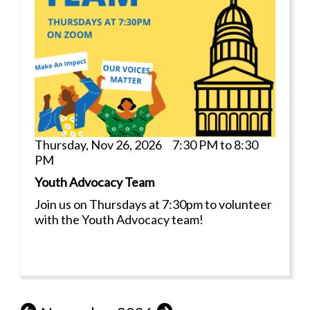
Thursday, Nov 26, 2026 7:30 PM to 8:30
PM
Youth Advocacy Team
Join us on Thursdays at 7:30pm to volunteer
with the Youth Advocacy team!