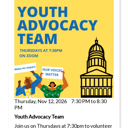
Thursday, Nov 12, 2026 7:30 PM to 8:30
PM
Youth Advocacy Team
Join us on Thursdays at 7:30pm to volunteer