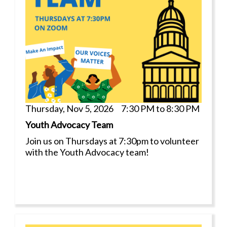
Thursday, Nov 5, 2026 7:30 PM to 8:30 PM
Youth Advocacy Team
Join us on Thursdays at 7:30pm to volunteer
with the Youth Advocacy team!