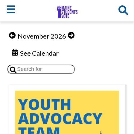
☰
Skip
to
MSV
November 2026
main
menu
content
See Calendar