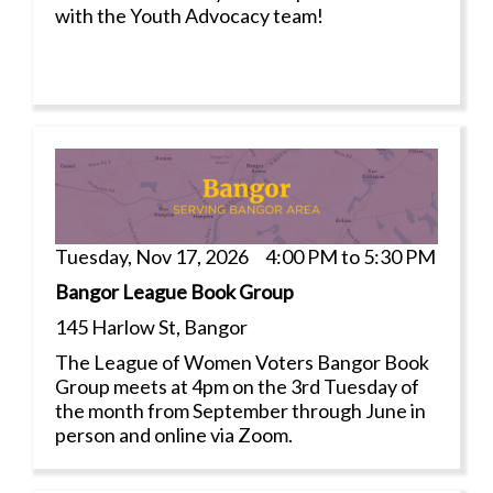
with the Youth Advocacy team!
Tuesday, Nov 17, 2026 4:00 PM to 5:30 PM
Bangor League Book Group
145 Harlow St, Bangor
The League of Women Voters Bangor Book
Group meets at 4pm on the 3rd Tuesday of
the month from September through June in
person and online via Zoom.