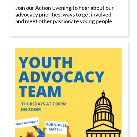
Join our Action Evening to hear about our
advocacy priorities, ways to get involved,
and meet other passionate young people.