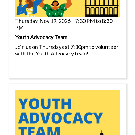
Thursday, Nov 19, 2026 7:30 PM to 8:30
PM
Youth Advocacy Team
Join us on Thursdays at 7:30pm to volunteer
with the Youth Advocacy team!