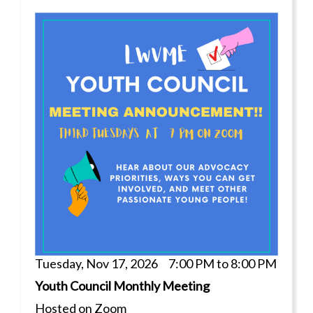
Tuesday, Nov 17, 2026 7:00 PM to 8:00 PM
Youth Council Monthly Meeting
Hosted on Zoom