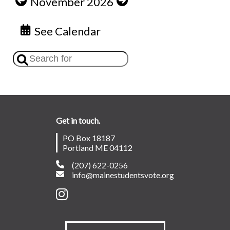
November 2026
See Calendar
Get in touch.
PO Box 18187
Portland ME 04112
(207) 622-0256
info@mainestudentsvote.org