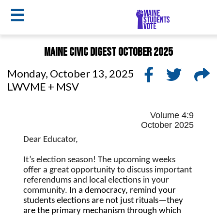
☰
Skip
Maine Civic Digest October 2025
to
MSV
main
Monday, October 13, 2025
menu
content
LWVME + MSV
Volume 4:9
October 2025
Dear Educator,
It’s election season! The upcoming weeks 
offer a great opportunity to discuss important 
referendums and local elections in your 
community. 
In a democracy, remind your 
students elections are not just rituals—they 
are the primary mechanism through which 