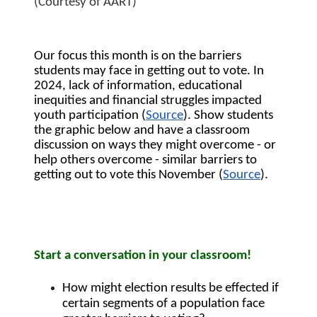
(Courtesy of AART)
Our focus this month is on the barriers 
students may face in getting out to vote. In 
2024, lack of information, educational 
inequities and financial struggles impacted 
youth participation (
Source
). Show students 
the graphic below and have a classroom 
discussion on ways they might overcome - or 
help others overcome - similar barriers to 
getting out to vote this November (
Source
).
Start a conversation in your classroom!
How might election results be effected if 
certain segments of a population face 