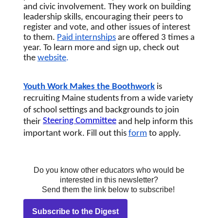
and civic involvement. They work on building 
leadership skills, encouraging their peers to 
register and vote, and other issues of interest 
to them. 
Paid internships
 are offered 3 times a 
year. To learn more and sign up, check out 
the 
website
.
Youth Work Makes the Boothwork
 is 
recruiting Maine students from a wide variety 
of school settings and backgrounds to join 
Steering Committee
their 
and help inform this 
important work. Fill out this
form
 to apply.
Do you know other educators who would be
interested in this newsletter?
Send them the link below to subscribe!
Subscribe to the Digest