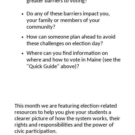
greater barriers to voting?
Do any of these barriers impact you, 
your family or members of your 
community? 
How can someone plan ahead to avoid 
these challenges on election day?
Where can you find information on 
where and how to vote in Maine (see the 
"Quick Guide" above)? 
This month we are featuring election-related 
resources to help you give your students a 
clearer picture of how the system works, their 
rights and responsibilities and the power of 
civic participation. 