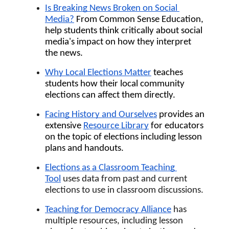
Is Breaking News Broken on Social 
Media?
 From Common Sense Education, 
help students think critically about social 
media's impact on how they interpret 
the news.
Why Local Elections Matter
 teaches 
students how their local community 
elections can affect them directly. 
Facing History and Ourselves
 provides an 
extensive 
Resource Library
 for educators 
on the topic of elections including lesson 
plans and handouts.
Elections as a Classroom Teaching 
Tool
uses data from past and current 
elections to use in classroom discussions.
Teaching for Democracy Alliance
has 
multiple resources, including lesson 