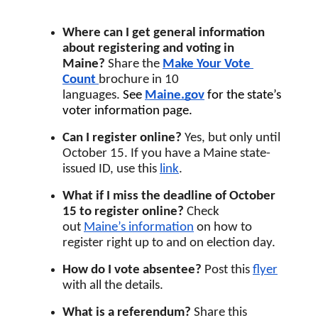
Where can I get general information 
about registering and voting in 
Maine? 
Share the 
Make Your Vote 
Count
brochure in 10 
languages. 
See 
Maine.gov
for the state’s 
voter information page.
Can I register online? 
Yes, but only
until 
October 15. If you have a Maine state-
issued ID, use this
link
.
What if I miss the deadline of October 
15 to register online?
 Check 
out 
Maine’s information
 on how to 
register right up to and on election day.
How do I vote absentee? 
Post this 
flyer
with all the details.
What is a referendum? 
Share this 