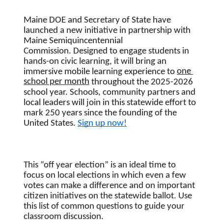
Maine DOE and Secretary of State have 
launched a new initiative in partnership with
Maine Semiquincentennial 
Commission. 
Designed to engage students in 
hands-on civic learning, it will bring an 
one 
immersive mobile learning experience to 
school per month
 throughout the 2025-2026 
school year. 
Schools, community partners and 
local leaders will join in this statewide effort to 
mark 250 years since the founding of the 
United States. 
Sign up now!
This “off year election” is an ideal time to 
focus on local elections in which even a few 
votes can make a difference and on important 
citizen initiatives on the statewide ballot. Use 
this list of common questions to guide your 
classroom discussion.