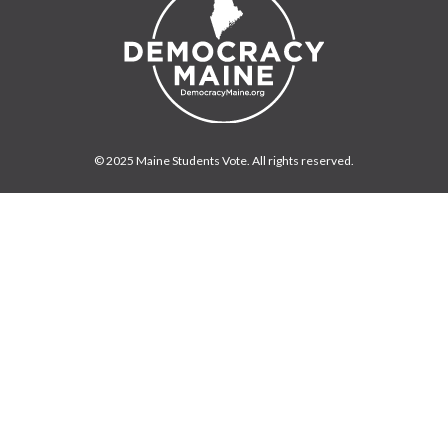
© 2025 Maine Students Vote. All rights reserved.