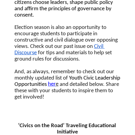
citizens choose leaders, shape public policy 
and affirm the principles of governance by 
consent. 
Election season is also an opportunity to 
encourage students to participate in 
constructive and civil dialogue over opposing 
views. Check out our past issue on 
Civil 
Discourse
 for tips and materials to help set 
ground rules for discussions.  
And, as always, remember to check out our 
monthly updated list of 
Youth Civic Leadership 
her
e
Opportunities
 and detailed below.
Share 
these with your students to inspire them to 
get involved!
‘Civics on the Road’ Traveling Educational 
Initiative