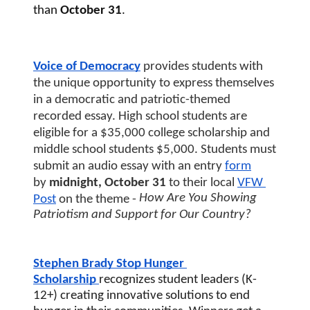
than
 October 31
. 
Voice of Democracy
 provides students with 
the unique opportunity to express themselves 
in a democratic and patriotic-themed 
recorded essay. High school students are 
eligible for a $35,000 college scholarship and 
middle school students $5,000. Students must 
submit an audio essay with an entry
form
by 
midnight, October 31 
to their local
VFW 
How Are You Showing 
Post
 on the theme - 
Patriotism and Support for Our Country?
Stephen Brady Stop Hunger 
Scholarship
recognizes student leaders (K-
12+) creating innovative solutions to end 