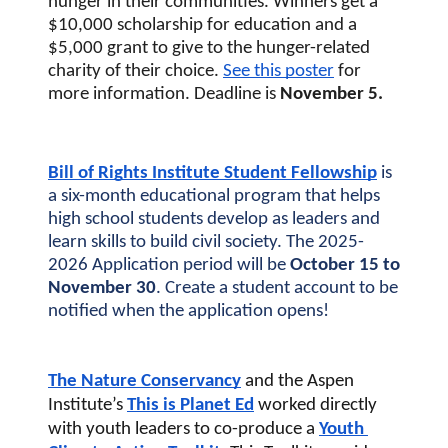
hunger in their communities. Winners get a 
$10,000 scholarship for education and a 
$5,000 grant to give to the hunger-related 
charity of their choice. 
See this poster
 for 
more information. Deadline is 
November 5.
Bill of Rights Institute Student Fellowship
 is 
a six-month educational program that helps 
high school students develop as leaders and 
learn skills to build civil society. The 2025-
2026 Application period will be 
October 15 to 
November 30
. Create a student account to be 
notified when the application opens!
The Nature Conservancy
 and the Aspen 
Institute’s 
This is Planet Ed
worked directly 
with youth leaders to co-produce a 
Youth 