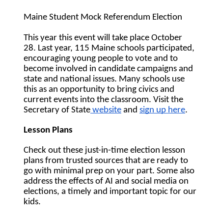
Maine Student Mock Referendum Election 
This year this event will take place 
October 
28. 
Last year, 115 Maine schools participated, 
encouraging young people to vote and to 
become involved in candidate campaigns and 
state and national issues. Many schools use 
this as an opportunity to bring civics and 
current events into the classroom. Visit the 
Secretary of State
 website
 and 
sign up here
.
Lesson Plans
Check out these just-in-time election lesson 
plans from trusted sources that are ready to 
go with minimal prep on your part. Some also 
address the effects of AI and social media on 
elections, a timely and important topic for our 
kids.