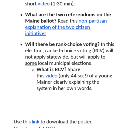
short 
video
 (1:30 min).
What are the two referendums on the 
Maine ballot? 
Read this 
non-partisan 
explanation of the two citizen 
initiatives
. 
Will there be rank-choice voting? 
In this 
election, ranked-choice voting (RCV) will 
not apply statewide, but will apply to 
.
some
 local municipal elections
What is RCV? 
Share 
this
video
(only 44 sec!) of a young 
Mainer clearly explaining the 
system in her own words.
Use this 
link
 to download the poster. 