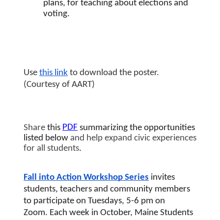
plans, for teaching about elections and 
voting.
Use 
this link
 to download the poster. 
(Courtesy of AART)
PDF
Share
 this 
summarizing the opportunities 
listed below
 and help expand civic experiences 
for all students
. 
Fall into Action Workshop Series
 invites 
students, teachers and community members 
to participate on Tuesdays, 5-6 pm on 
Zoom.
Each week in October, 
Maine Students 