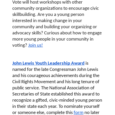
Vote
 will host workshops with other 
community organizations to encourage civic 
skillbuilding. Are you a young person 
interested in making change in your 
community and building your organizing or 
advocacy skills? Curious about how to engage 
more young people in your community in 
voting? 
Join us!
John Lewis Youth Leadership Award
 is 
named for the late Congressman John Lewis 
and his courageous achievements during the 
Civil Rights Movement and his long tenure of 
public service. The National Association of 
Secretaries of State established this award to 
recognize a gifted, civic-minded young person 
in their state each year. To nominate yourself 
or someone else, complete this 
form
 no later 