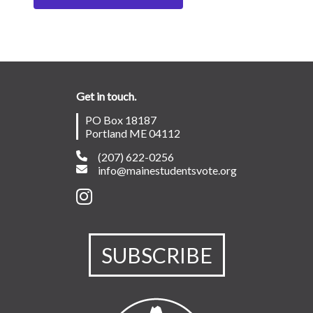
Get in touch.
PO Box 18187
Portland ME 04112
(207) 622-0256
info@mainestudentsvote.org
SUBSCRIBE