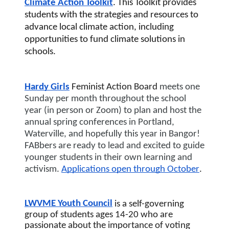
Climate Action Toolkit
. This Toolkit provides 
students with the strategies and resources to 
advance local climate action, including 
opportunities to fund climate solutions in 
schools.
Hardy Girls
 Feminist Action Board 
meets one 
Sunday per month throughout the school 
year (in person or Zoom) to plan and host the 
annual spring conferences in Portland, 
Waterville, and hopefully this year in Bangor! 
FABbers are ready to lead and excited to guide 
younger students in their own learning and 
activism. 
Applications open through October
.
LWVME Youth Council
is 
a self-governing 
group of students ages 14-20 who are 
passionate about the importance of voting 